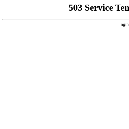
503 Service Te
ngin