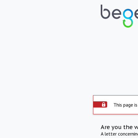
This page is
Are you the 
A letter concerni