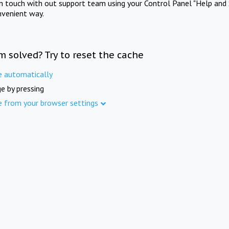
in touch with out support team using your Control Panel "Help and 
nvenient way.
m solved? Try to reset the cache
e automatically
e by pressing
e from your browser settings