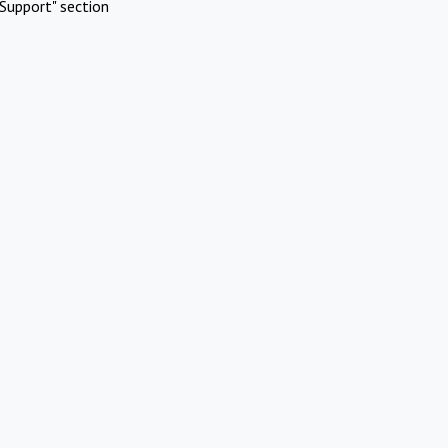
Support" section