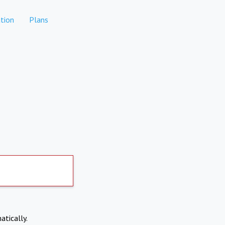
tion
Plans
atically.