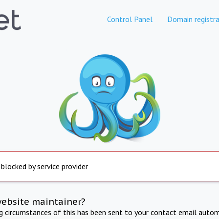
Control Panel
Domain registra
 blocked by service provider
website maintainer?
ng circumstances of this has been sent to your contact email autom