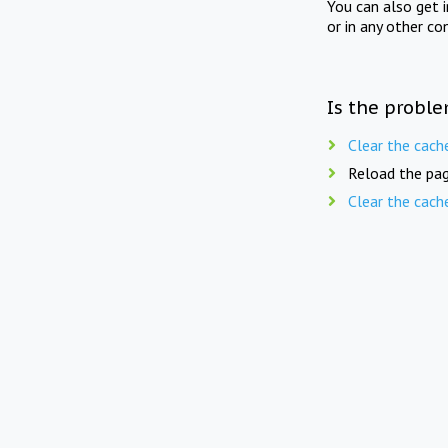
You can also get 
or in any other co
Is the proble
Clear the cach
Reload the pag
Clear the cach