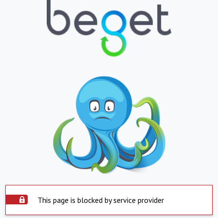
This page is blocked by service provider