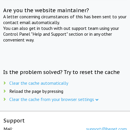
Are you the website maintainer?
A letter concerning circumstances of this has been sent to your
contact email automatically.
You can also get in touch with out support team using your
Control Panel "Help and Support" section or in any other
convenient way.
Is the problem solved? Try to reset the cache
Clear the cache automatically
Reload the page by pressing
Clear the cache from your browser settings
Support
Mail:
support@beget.com