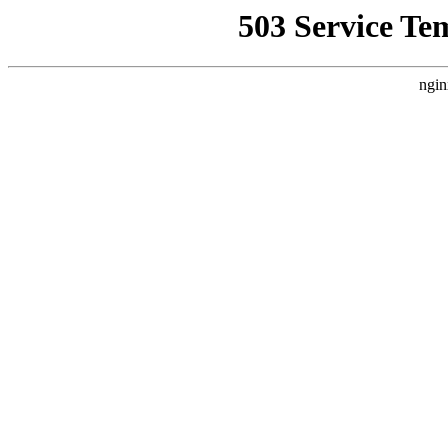
503 Service Te
ngin