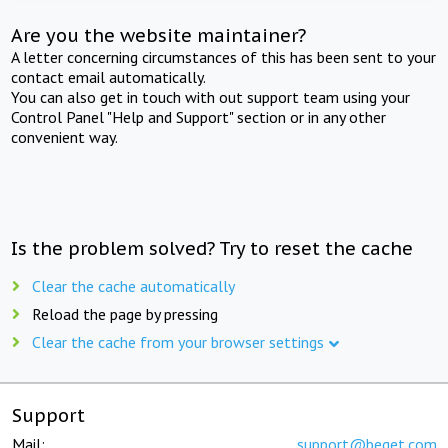
Are you the website maintainer?
A letter concerning circumstances of this has been sent to your
contact email automatically.
You can also get in touch with out support team using your
Control Panel "Help and Support" section or in any other
convenient way.
Is the problem solved? Try to reset the cache
Clear the cache automatically
Reload the page by pressing
Clear the cache from your browser settings
Support
Mail:
support@beget.com