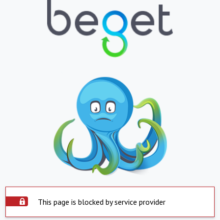
This page is blocked by service provider