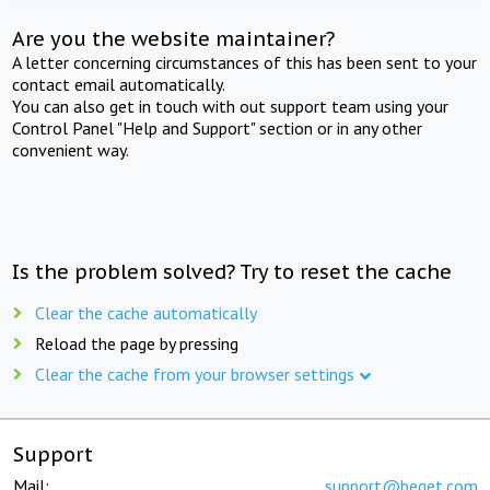
Are you the website maintainer?
A letter concerning circumstances of this has been sent to your
contact email automatically.
You can also get in touch with out support team using your
Control Panel "Help and Support" section or in any other
convenient way.
Is the problem solved? Try to reset the cache
Clear the cache automatically
Reload the page by pressing
Clear the cache from your browser settings
Support
Mail:
support@beget.com