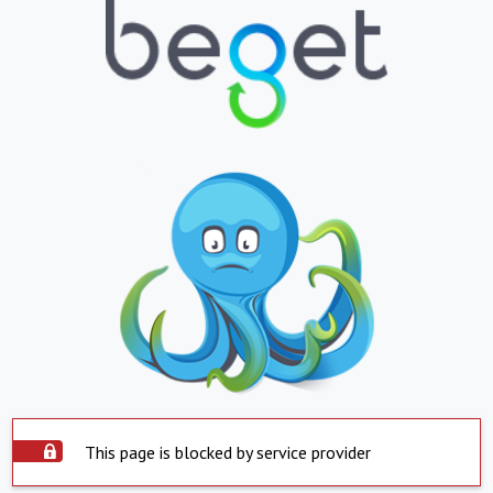
This page is blocked by service provider