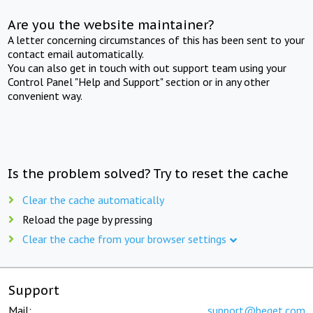
Are you the website maintainer?
A letter concerning circumstances of this has been sent to your
contact email automatically.
You can also get in touch with out support team using your
Control Panel "Help and Support" section or in any other
convenient way.
Is the problem solved? Try to reset the cache
Clear the cache automatically
Reload the page by pressing
Clear the cache from your browser settings
Support
Mail:
support@beget.com