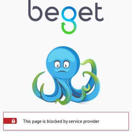
This page is blocked by service provider