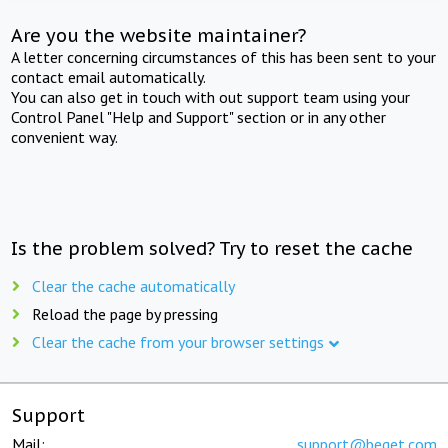
Are you the website maintainer?
A letter concerning circumstances of this has been sent to your
contact email automatically.
You can also get in touch with out support team using your
Control Panel "Help and Support" section or in any other
convenient way.
Is the problem solved? Try to reset the cache
Clear the cache automatically
Reload the page by pressing
Clear the cache from your browser settings
Support
Mail:
support@beget.com