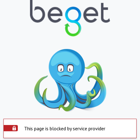
This page is blocked by service provider