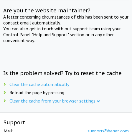
Are you the website maintainer?
A letter concerning circumstances of this has been sent to your
contact email automatically.
You can also get in touch with out support team using your
Control Panel "Help and Support" section or in any other
convenient way.
Is the problem solved? Try to reset the cache
Clear the cache automatically
Reload the page by pressing
Clear the cache from your browser settings
Support
Mail:
support@beget.com