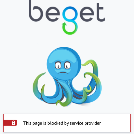
This page is blocked by service provider