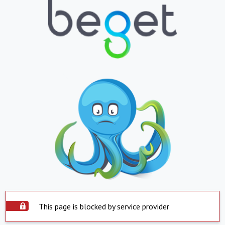
This page is blocked by service provider