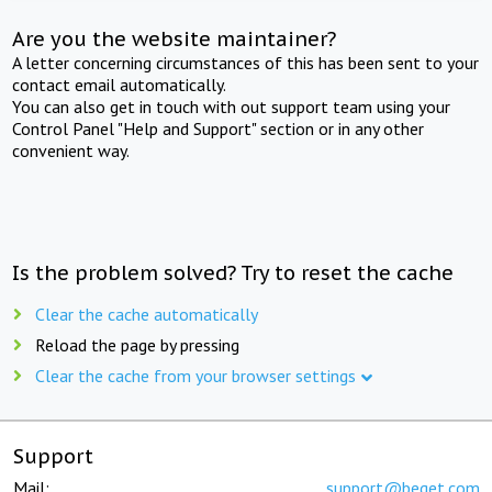
Are you the website maintainer?
A letter concerning circumstances of this has been sent to your
contact email automatically.
You can also get in touch with out support team using your
Control Panel "Help and Support" section or in any other
convenient way.
Is the problem solved? Try to reset the cache
Clear the cache automatically
Reload the page by pressing
Clear the cache from your browser settings
Support
Mail:
support@beget.com