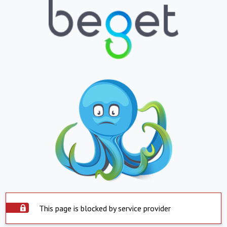
This page is blocked by service provider