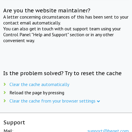
Are you the website maintainer?
A letter concerning circumstances of this has been sent to your
contact email automatically.
You can also get in touch with out support team using your
Control Panel "Help and Support" section or in any other
convenient way.
Is the problem solved? Try to reset the cache
Clear the cache automatically
Reload the page by pressing
Clear the cache from your browser settings
Support
Mail:
support@beget.com