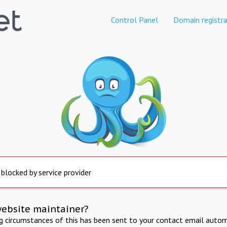
Control Panel
Domain registra
 blocked by service provider
website maintainer?
ng circumstances of this has been sent to your contact email autom