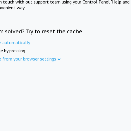
in touch with out support team using your Control Panel "Help and 
nvenient way.
m solved? Try to reset the cache
e automatically
e by pressing
e from your browser settings