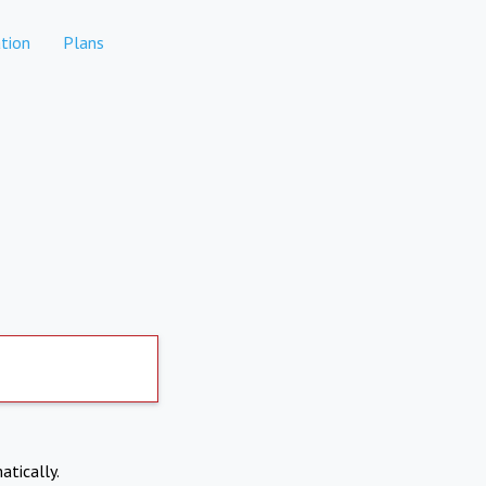
tion
Plans
atically.