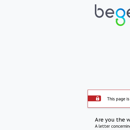
This page is
Are you the 
A letter concerni