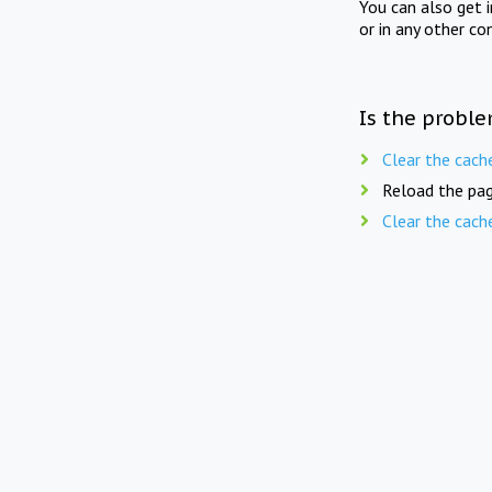
You can also get 
or in any other co
Is the proble
Clear the cach
Reload the pag
Clear the cach