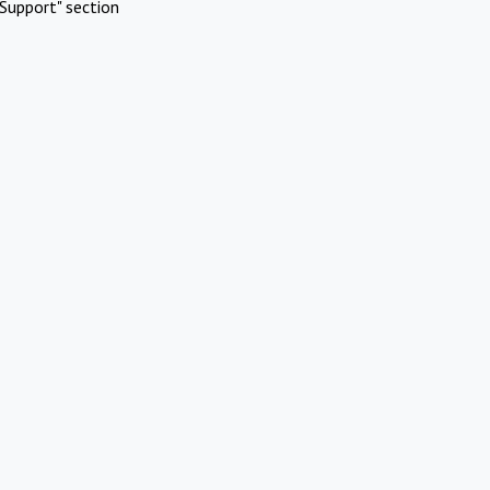
Support" section