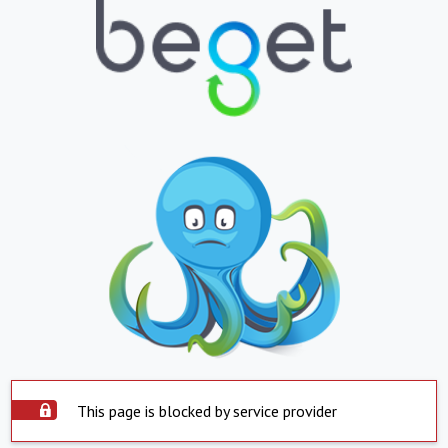
This page is blocked by service provider