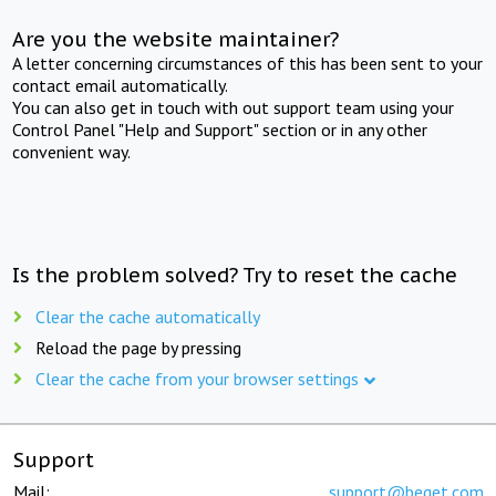
Are you the website maintainer?
A letter concerning circumstances of this has been sent to your
contact email automatically.
You can also get in touch with out support team using your
Control Panel "Help and Support" section or in any other
convenient way.
Is the problem solved? Try to reset the cache
Clear the cache automatically
Reload the page by pressing
Clear the cache from your browser settings
Support
Mail:
support@beget.com