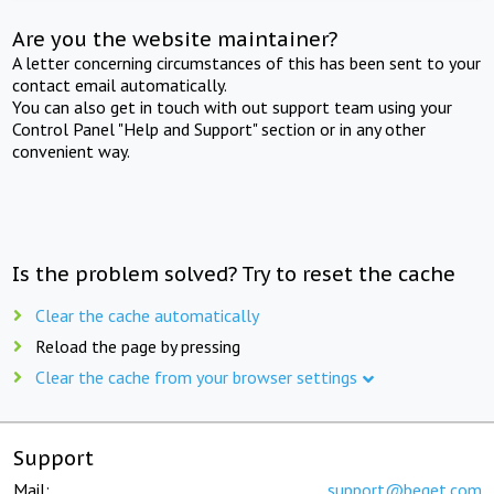
Are you the website maintainer?
A letter concerning circumstances of this has been sent to your
contact email automatically.
You can also get in touch with out support team using your
Control Panel "Help and Support" section or in any other
convenient way.
Is the problem solved? Try to reset the cache
Clear the cache automatically
Reload the page by pressing
Clear the cache from your browser settings
Support
Mail:
support@beget.com