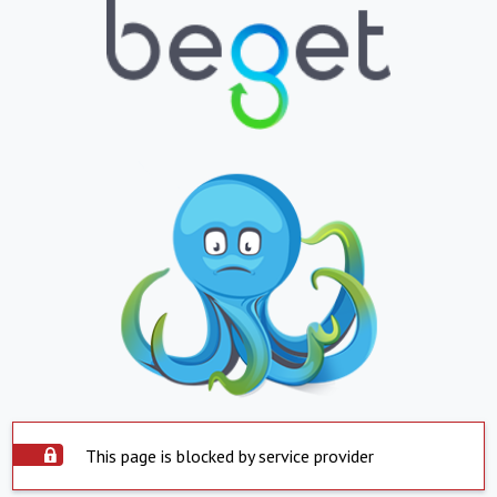
This page is blocked by service provider