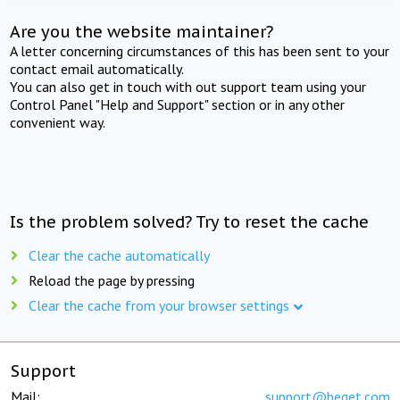
Are you the website maintainer?
A letter concerning circumstances of this has been sent to your
contact email automatically.
You can also get in touch with out support team using your
Control Panel "Help and Support" section or in any other
convenient way.
Is the problem solved? Try to reset the cache
Clear the cache automatically
Reload the page by pressing
Clear the cache from your browser settings
Support
Mail:
support@beget.com