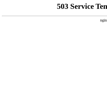
503 Service Te
ngin