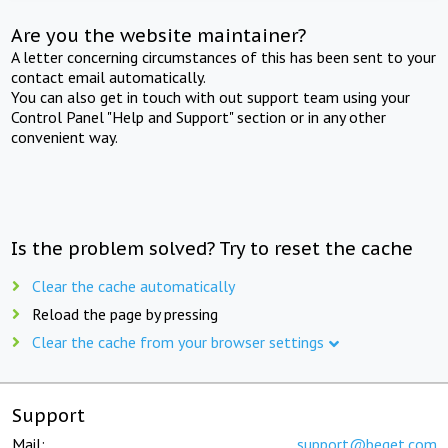
Are you the website maintainer?
A letter concerning circumstances of this has been sent to your
contact email automatically.
You can also get in touch with out support team using your
Control Panel "Help and Support" section or in any other
convenient way.
Is the problem solved? Try to reset the cache
Clear the cache automatically
Reload the page by pressing
Clear the cache from your browser settings
Support
Mail:
support@beget.com