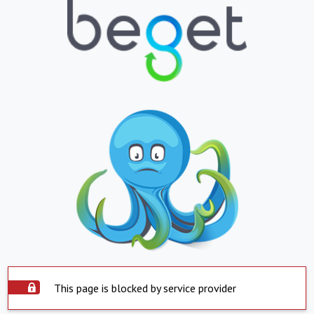
This page is blocked by service provider