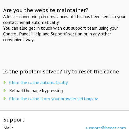
Are you the website maintainer?
A letter concerning circumstances of this has been sent to your
contact email automatically.
You can also get in touch with out support team using your
Control Panel "Help and Support" section or in any other
convenient way.
Is the problem solved? Try to reset the cache
Clear the cache automatically
Reload the page by pressing
Clear the cache from your browser settings
Support
Mail:
support@beget.com