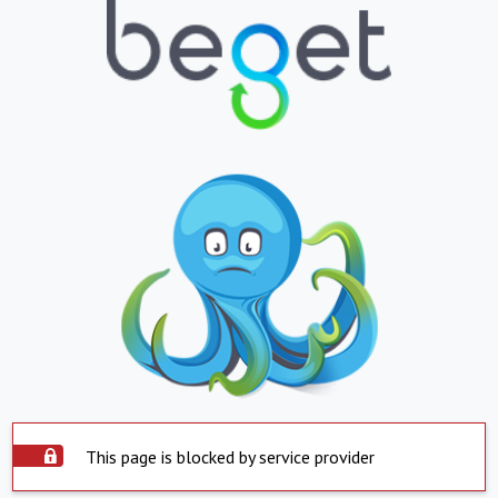
This page is blocked by service provider