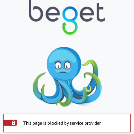
This page is blocked by service provider