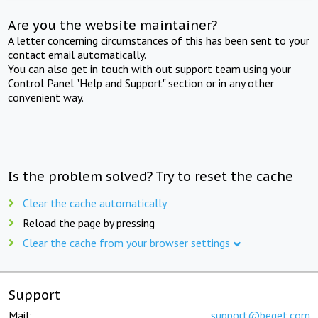
Are you the website maintainer?
A letter concerning circumstances of this has been sent to your
contact email automatically.
You can also get in touch with out support team using your
Control Panel "Help and Support" section or in any other
convenient way.
Is the problem solved? Try to reset the cache
Clear the cache automatically
Reload the page by pressing
Clear the cache from your browser settings
Support
Mail:
support@beget.com