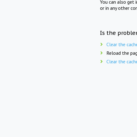
You can also get 
or in any other co
Is the proble
Clear the cach
Reload the pag
Clear the cach