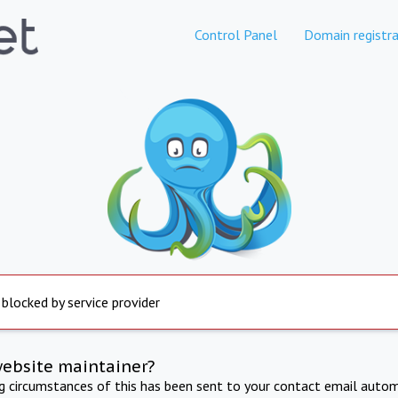
Control Panel
Domain registra
 blocked by service provider
website maintainer?
ng circumstances of this has been sent to your contact email autom