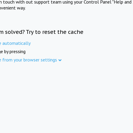
in touch with out support team using your Control Panel "Help and 
nvenient way.
m solved? Try to reset the cache
e automatically
e by pressing
e from your browser settings