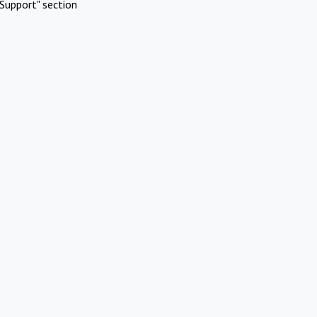
Support" section