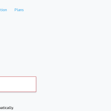
tion
Plans
atically.