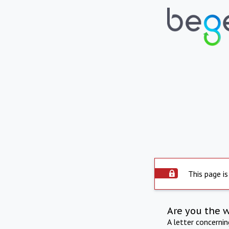
This page is
Are you the 
A letter concerni