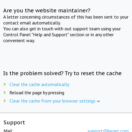
Are you the website maintainer?
A letter concerning circumstances of this has been sent to your
contact email automatically.
You can also get in touch with out support team using your
Control Panel "Help and Support" section or in any other
convenient way.
Is the problem solved? Try to reset the cache
Clear the cache automatically
Reload the page by pressing
Clear the cache from your browser settings
Support
Mail:
support@beget.com