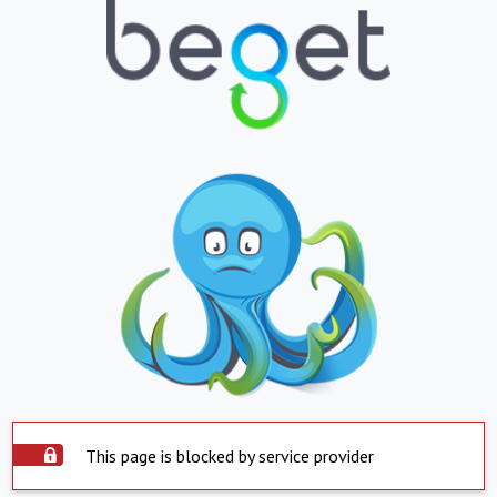
This page is blocked by service provider