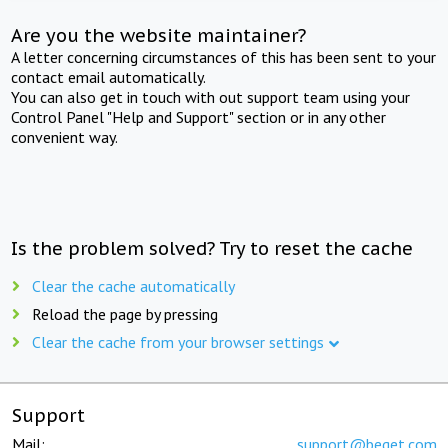
Are you the website maintainer?
A letter concerning circumstances of this has been sent to your
contact email automatically.
You can also get in touch with out support team using your
Control Panel "Help and Support" section or in any other
convenient way.
Is the problem solved? Try to reset the cache
Clear the cache automatically
Reload the page by pressing
Clear the cache from your browser settings
Support
Mail:
support@beget.com