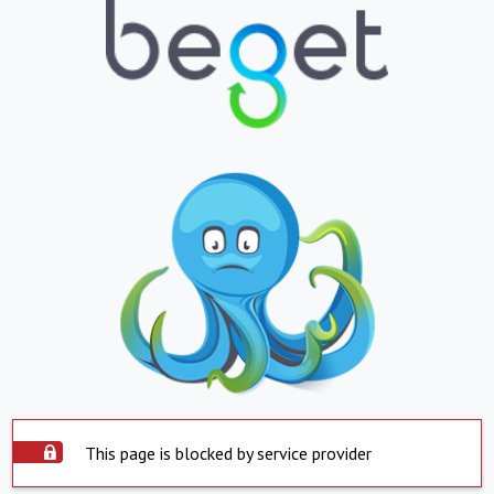
This page is blocked by service provider