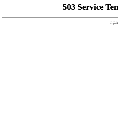
503 Service Te
ngin