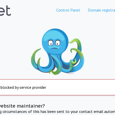
Control Panel
Domain registra
 blocked by service provider
website maintainer?
ng circumstances of this has been sent to your contact email autom