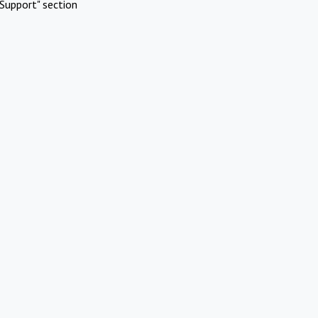
Support" section