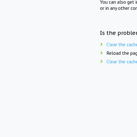
You can also get 
or in any other co
Is the proble
Clear the cach
Reload the pag
Clear the cach