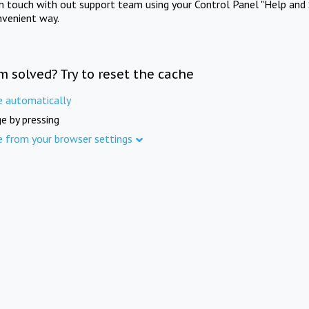
in touch with out support team using your Control Panel "Help and 
nvenient way.
m solved? Try to reset the cache
e automatically
e by pressing
e from your browser settings