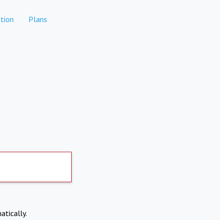
tion
Plans
atically.