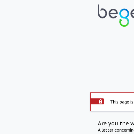
This page is
Are you the 
A letter concerni