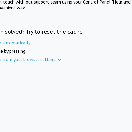
in touch with out support team using your Control Panel "Help and 
nvenient way.
m solved? Try to reset the cache
e automatically
e by pressing
e from your browser settings