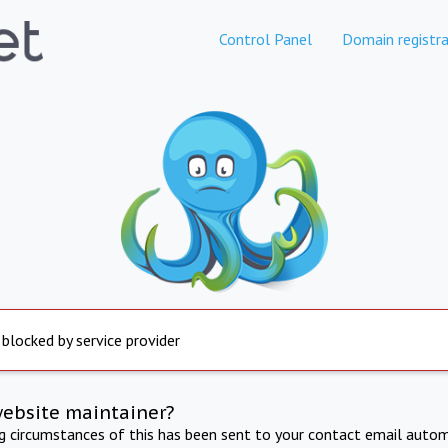
Control Panel
Domain registra
 blocked by service provider
website maintainer?
ng circumstances of this has been sent to your contact email autom