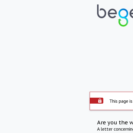
This page is
Are you the 
A letter concerni