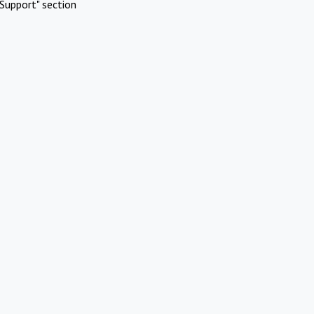
Support" section