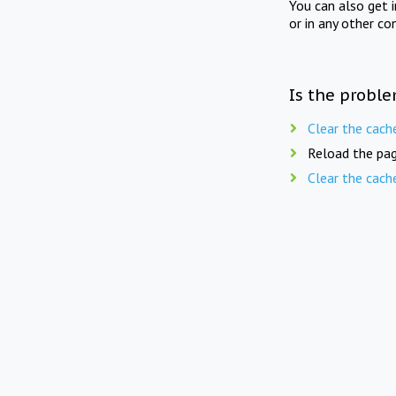
You can also get 
or in any other co
Is the proble
Clear the cach
Reload the pag
Clear the cach