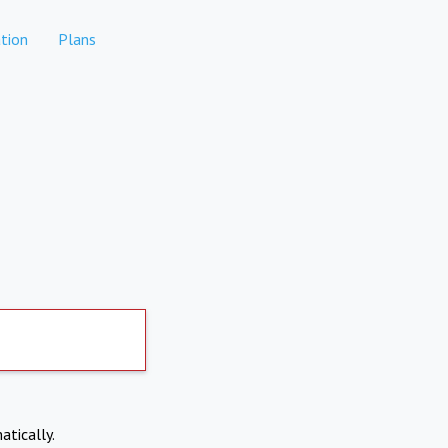
tion
Plans
atically.