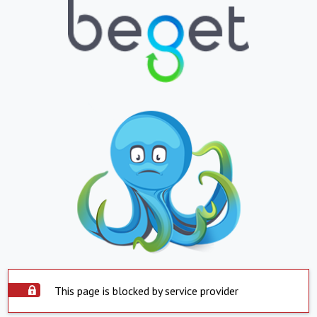
This page is blocked by service provider