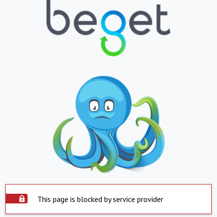
This page is blocked by service provider