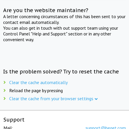
Are you the website maintainer?
A letter concerning circumstances of this has been sent to your
contact email automatically.
You can also get in touch with out support team using your
Control Panel "Help and Support" section or in any other
convenient way.
Is the problem solved? Try to reset the cache
Clear the cache automatically
Reload the page by pressing
Clear the cache from your browser settings
Support
Mail:
support@beget.com