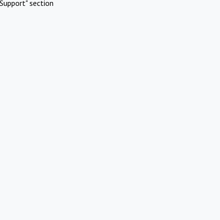
Support" section