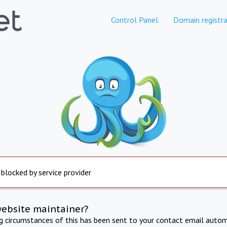
Control Panel
Domain registra
 blocked by service provider
website maintainer?
ng circumstances of this has been sent to your contact email autom