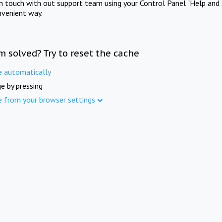
in touch with out support team using your Control Panel "Help and 
nvenient way.
m solved? Try to reset the cache
e automatically
e by pressing
e from your browser settings