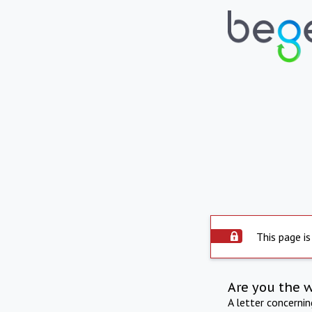
This page is
Are you the 
A letter concerni