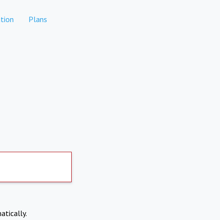
tion
Plans
atically.