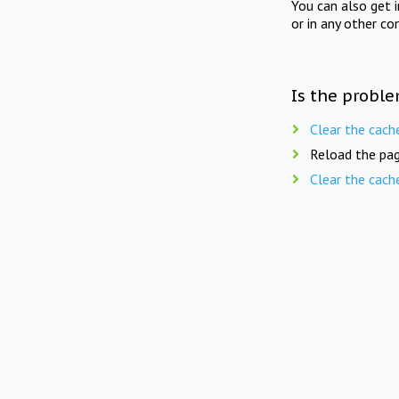
You can also get 
or in any other co
Is the proble
Clear the cach
Reload the pag
Clear the cach