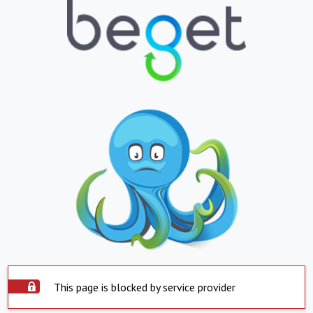
This page is blocked by service provider