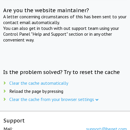
Are you the website maintainer?
A letter concerning circumstances of this has been sent to your
contact email automatically.
You can also get in touch with out support team using your
Control Panel "Help and Support" section or in any other
convenient way.
Is the problem solved? Try to reset the cache
Clear the cache automatically
Reload the page by pressing
Clear the cache from your browser settings
Support
Mail:
support@beget.com