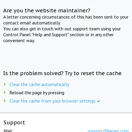
Are you the website maintainer?
A letter concerning circumstances of this has been sent to your
contact email automatically.
You can also get in touch with out support team using your
Control Panel "Help and Support" section or in any other
convenient way.
Is the problem solved? Try to reset the cache
Clear the cache automatically
Reload the page by pressing
Clear the cache from your browser settings
Support
Mail:
support@beget.com