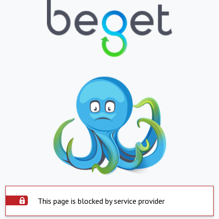
This page is blocked by service provider