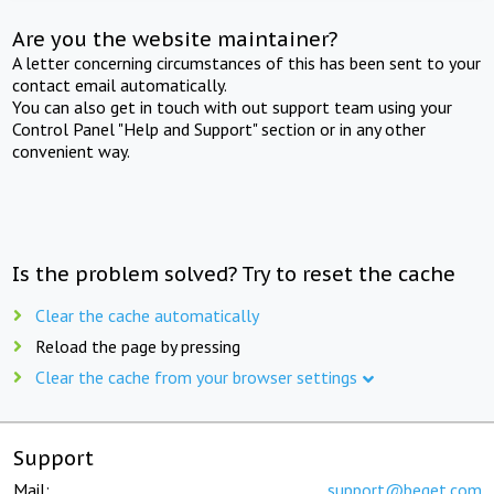
Are you the website maintainer?
A letter concerning circumstances of this has been sent to your
contact email automatically.
You can also get in touch with out support team using your
Control Panel "Help and Support" section or in any other
convenient way.
Is the problem solved? Try to reset the cache
Clear the cache automatically
Reload the page by pressing
Clear the cache from your browser settings
Support
Mail:
support@beget.com