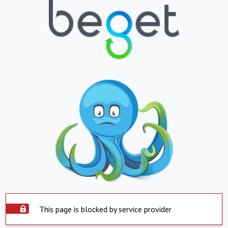
This page is blocked by service provider