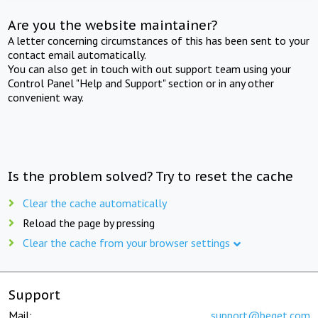
Are you the website maintainer?
A letter concerning circumstances of this has been sent to your
contact email automatically.
You can also get in touch with out support team using your
Control Panel "Help and Support" section or in any other
convenient way.
Is the problem solved? Try to reset the cache
Clear the cache automatically
Reload the page by pressing
Clear the cache from your browser settings
Support
Mail:
support@beget.com