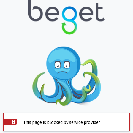
This page is blocked by service provider