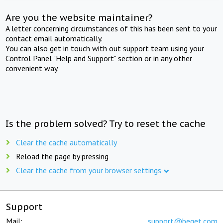
Are you the website maintainer?
A letter concerning circumstances of this has been sent to your
contact email automatically.
You can also get in touch with out support team using your
Control Panel "Help and Support" section or in any other
convenient way.
Is the problem solved? Try to reset the cache
Clear the cache automatically
Reload the page by pressing
Clear the cache from your browser settings
Support
Mail:
support@beget.com