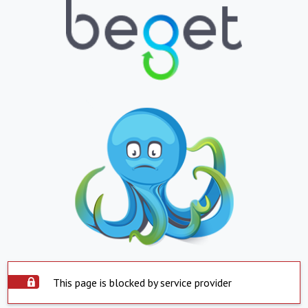
This page is blocked by service provider