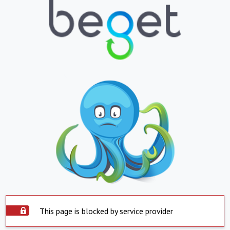
This page is blocked by service provider