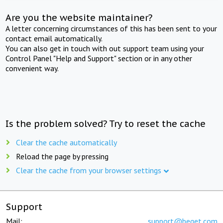
Are you the website maintainer?
A letter concerning circumstances of this has been sent to your
contact email automatically.
You can also get in touch with out support team using your
Control Panel "Help and Support" section or in any other
convenient way.
Is the problem solved? Try to reset the cache
Clear the cache automatically
Reload the page by pressing
Clear the cache from your browser settings
Support
Mail:
support@beget.com