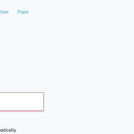
tion
Plans
atically.