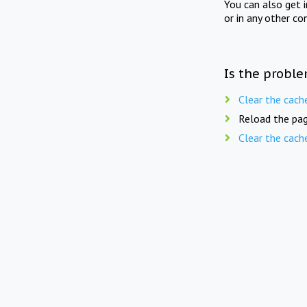
You can also get 
or in any other co
Is the proble
Clear the cach
Reload the pag
Clear the cach