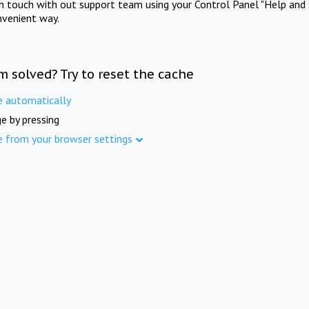
in touch with out support team using your Control Panel "Help and 
nvenient way.
m solved? Try to reset the cache
e automatically
e by pressing
e from your browser settings