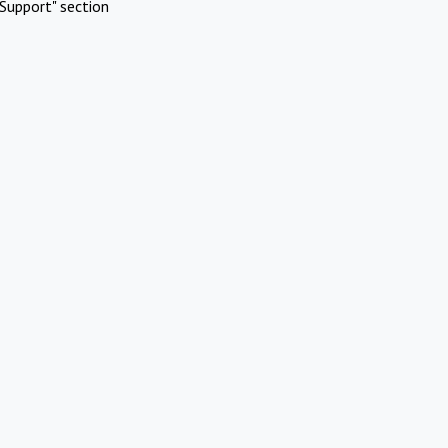
Support" section