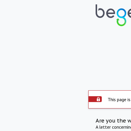
This page is
Are you the 
A letter concerni