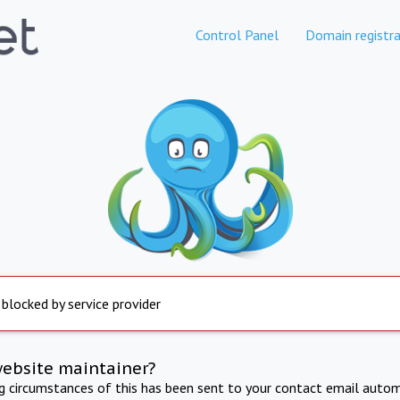
Control Panel
Domain registra
 blocked by service provider
website maintainer?
ng circumstances of this has been sent to your contact email autom