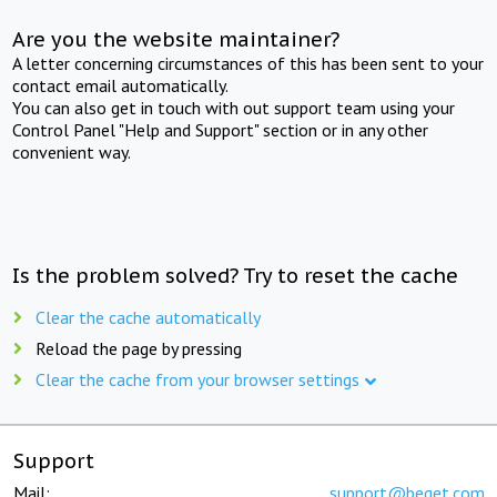
Are you the website maintainer?
A letter concerning circumstances of this has been sent to your
contact email automatically.
You can also get in touch with out support team using your
Control Panel "Help and Support" section or in any other
convenient way.
Is the problem solved? Try to reset the cache
Clear the cache automatically
Reload the page by pressing
Clear the cache from your browser settings
Support
Mail:
support@beget.com