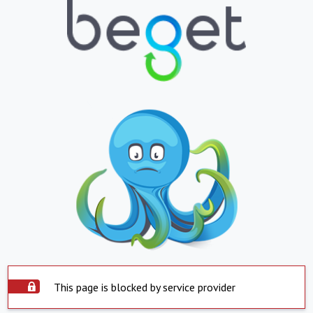
This page is blocked by service provider