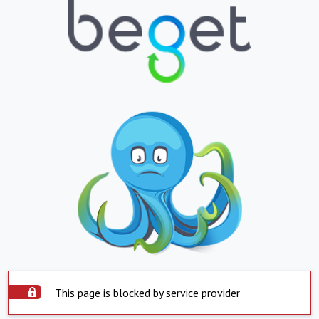
This page is blocked by service provider