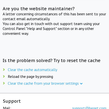
Are you the website maintainer?
A letter concerning circumstances of this has been sent to your
contact email automatically.
You can also get in touch with out support team using your
Control Panel "Help and Support" section or in any other
convenient way.
Is the problem solved? Try to reset the cache
Clear the cache automatically
Reload the page by pressing
Clear the cache from your browser settings
Support
Mail:
support@beget.com