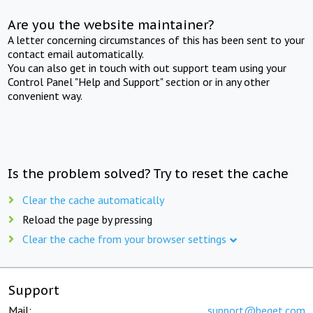
Are you the website maintainer?
A letter concerning circumstances of this has been sent to your
contact email automatically.
You can also get in touch with out support team using your
Control Panel "Help and Support" section or in any other
convenient way.
Is the problem solved? Try to reset the cache
Clear the cache automatically
Reload the page by pressing
Clear the cache from your browser settings
Support
Mail:
support@beget.com