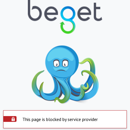
This page is blocked by service provider