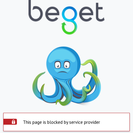
This page is blocked by service provider