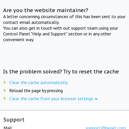
Are you the website maintainer?
A letter concerning circumstances of this has been sent to your
contact email automatically.
You can also get in touch with out support team using your
Control Panel "Help and Support" section or in any other
convenient way.
Is the problem solved? Try to reset the cache
Clear the cache automatically
Reload the page by pressing
Clear the cache from your browser settings
Support
Mail:
support@beget.com