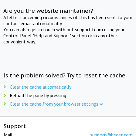
Are you the website maintainer?
A letter concerning circumstances of this has been sent to your
contact email automatically.
You can also get in touch with out support team using your
Control Panel "Help and Support" section or in any other
convenient way.
Is the problem solved? Try to reset the cache
Clear the cache automatically
Reload the page by pressing
Clear the cache from your browser settings
Support
Mail:
support@beget.com