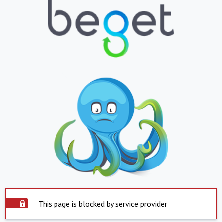
This page is blocked by service provider