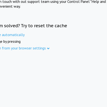
in touch with out support team using your Control Panel "Help and 
nvenient way.
m solved? Try to reset the cache
e automatically
e by pressing
e from your browser settings