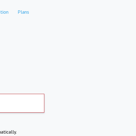
tion
Plans
atically.