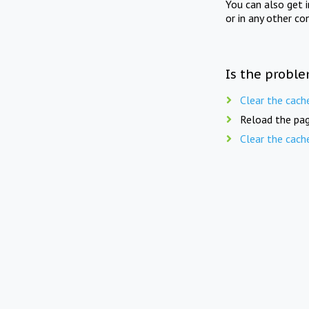
You can also get 
or in any other co
Is the proble
Clear the cach
Reload the pag
Clear the cach