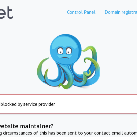
Control Panel
Domain registra
 blocked by service provider
website maintainer?
ng circumstances of this has been sent to your contact email autom