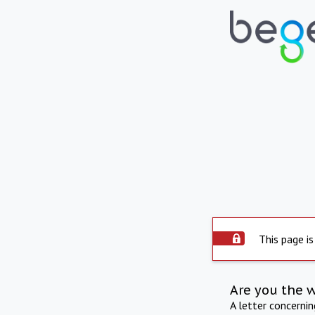
This page is
Are you the 
A letter concerni