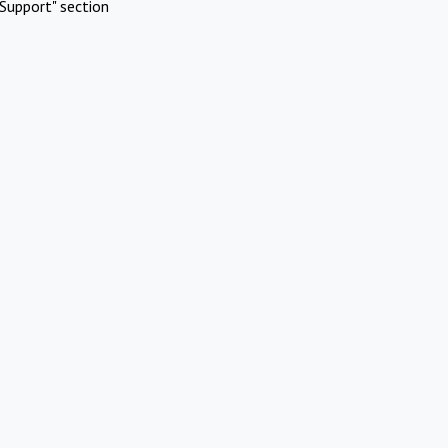
Support" section