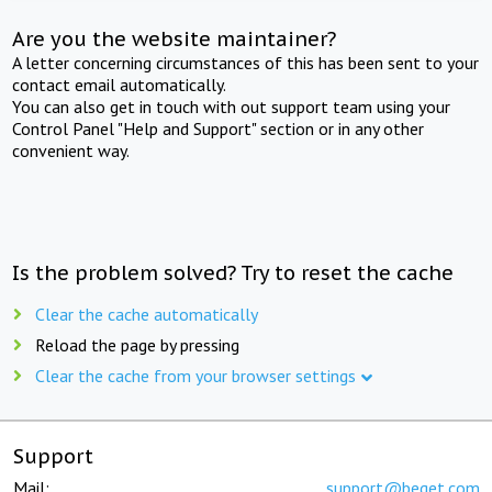
Are you the website maintainer?
A letter concerning circumstances of this has been sent to your
contact email automatically.
You can also get in touch with out support team using your
Control Panel "Help and Support" section or in any other
convenient way.
Is the problem solved? Try to reset the cache
Clear the cache automatically
Reload the page by pressing
Clear the cache from your browser settings
Support
Mail:
support@beget.com