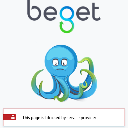
This page is blocked by service provider