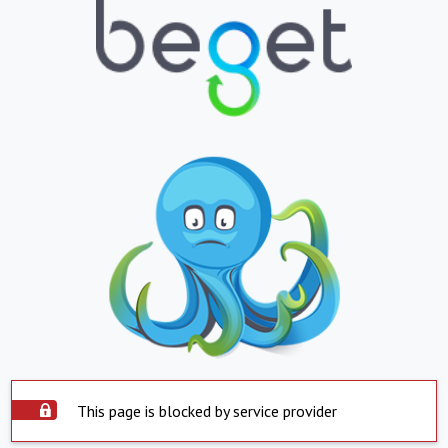
This page is blocked by service provider