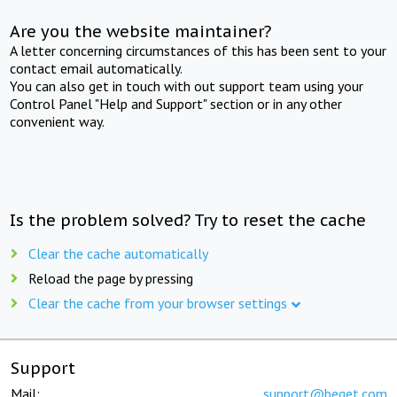
Are you the website maintainer?
A letter concerning circumstances of this has been sent to your
contact email automatically.
You can also get in touch with out support team using your
Control Panel "Help and Support" section or in any other
convenient way.
Is the problem solved? Try to reset the cache
Clear the cache automatically
Reload the page by pressing
Clear the cache from your browser settings
Support
Mail:
support@beget.com