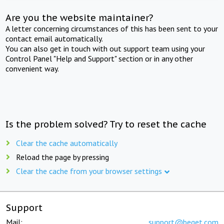
Are you the website maintainer?
A letter concerning circumstances of this has been sent to your
contact email automatically.
You can also get in touch with out support team using your
Control Panel "Help and Support" section or in any other
convenient way.
Is the problem solved? Try to reset the cache
Clear the cache automatically
Reload the page by pressing
Clear the cache from your browser settings
Support
Mail:
support@beget.com