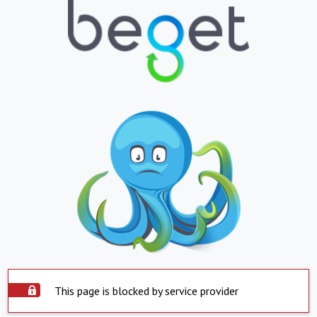
This page is blocked by service provider