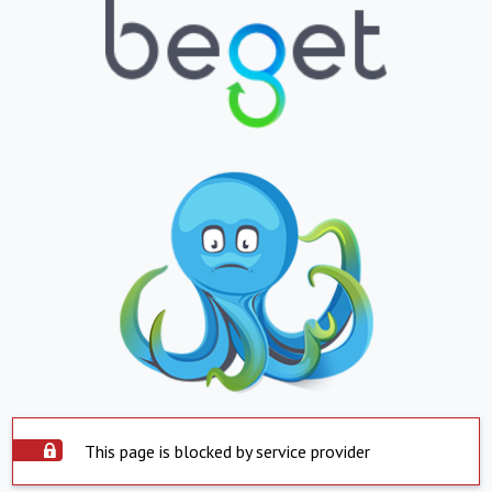
This page is blocked by service provider