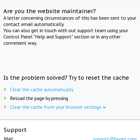
Are you the website maintainer?
A letter concerning circumstances of this has been sent to your
contact email automatically.
You can also get in touch with out support team using your
Control Panel "Help and Support" section or in any other
convenient way.
Is the problem solved? Try to reset the cache
Clear the cache automatically
Reload the page by pressing
Clear the cache from your browser settings
Support
Mail:
support@beget.com