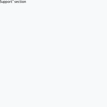
Support" section