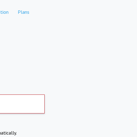
tion
Plans
atically.