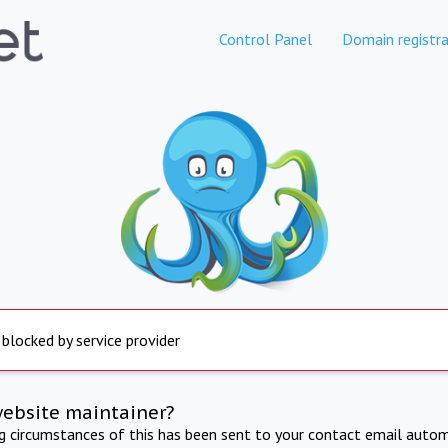
Control Panel
Domain registra
 blocked by service provider
website maintainer?
ng circumstances of this has been sent to your contact email autom