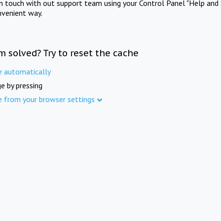
in touch with out support team using your Control Panel "Help and 
nvenient way.
m solved? Try to reset the cache
e automatically
e by pressing
e from your browser settings