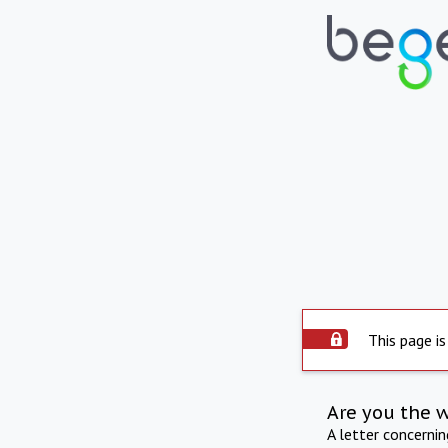
This page is
Are you the 
A letter concerni