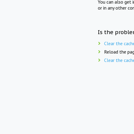
You can also get 
or in any other co
Is the proble
Clear the cach
Reload the pag
Clear the cach