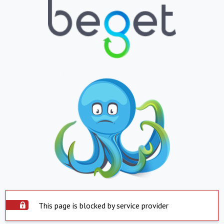
This page is blocked by service provider