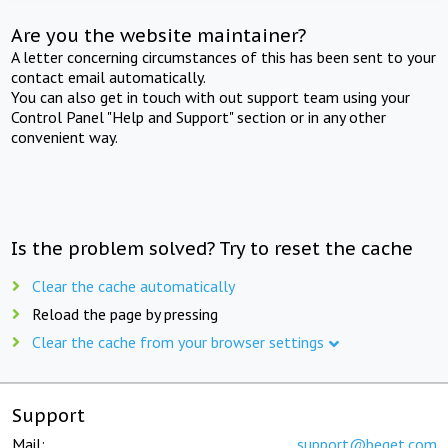
Are you the website maintainer?
A letter concerning circumstances of this has been sent to your
contact email automatically.
You can also get in touch with out support team using your
Control Panel "Help and Support" section or in any other
convenient way.
Is the problem solved? Try to reset the cache
Clear the cache automatically
Reload the page by pressing
Clear the cache from your browser settings
Support
Mail:
support@beget.com