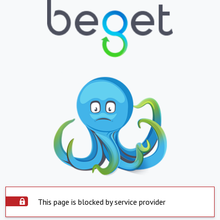
This page is blocked by service provider