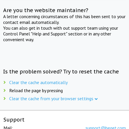
Are you the website maintainer?
A letter concerning circumstances of this has been sent to your
contact email automatically.
You can also get in touch with out support team using your
Control Panel "Help and Support" section or in any other
convenient way.
Is the problem solved? Try to reset the cache
Clear the cache automatically
Reload the page by pressing
Clear the cache from your browser settings
Support
Mail:
support@beget.com