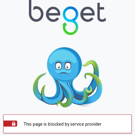
This page is blocked by service provider