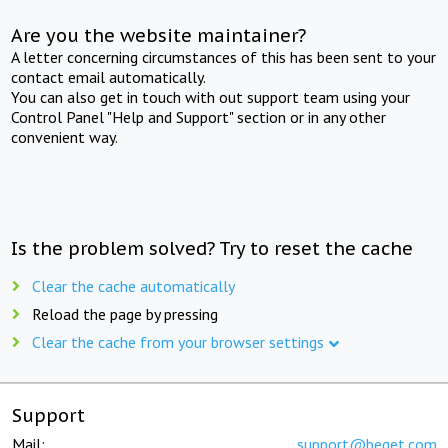
Are you the website maintainer?
A letter concerning circumstances of this has been sent to your
contact email automatically.
You can also get in touch with out support team using your
Control Panel "Help and Support" section or in any other
convenient way.
Is the problem solved? Try to reset the cache
Clear the cache automatically
Reload the page by pressing
Clear the cache from your browser settings
Support
Mail:
support@beget.com