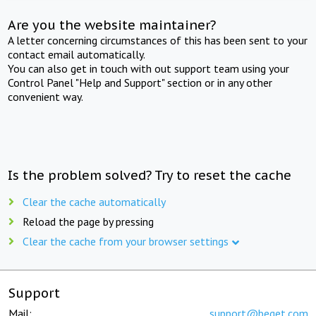
Are you the website maintainer?
A letter concerning circumstances of this has been sent to your
contact email automatically.
You can also get in touch with out support team using your
Control Panel "Help and Support" section or in any other
convenient way.
Is the problem solved? Try to reset the cache
Clear the cache automatically
Reload the page by pressing
Clear the cache from your browser settings
Support
Mail:
support@beget.com