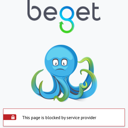
This page is blocked by service provider